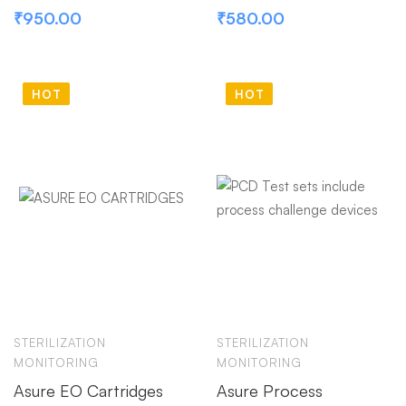
₹
950.00
₹
580.00
HOT
HOT
STERILIZATION
STERILIZATION
MONITORING
MONITORING
Asure EO Cartridges
Asure Process