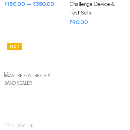
₹
150.00
–
₹
350.00
Challenge Device &
Test Sets
₹
90.00
HOT
STERILIZATION