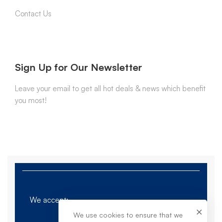
Contact Us
Sign Up for Our Newsletter
Leave your email to get all hot deals & news which benefit
you most!
We accept:
We use cookies to ensure that we