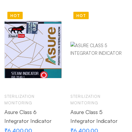
HOT
HOT
STERILIZATION
STERILIZATION
MONITORING
MONITORING
Asure Class 6
Asure Class 5
Integrator Indicator
Integrator Indicator
₹
6,400.00
₹
6,400.00