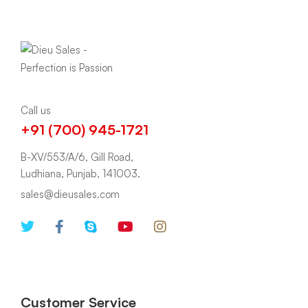
Call us
+91 (700) 945-1721
B-XV/553/A/6, Gill Road,
Ludhiana, Punjab, 141003.
sales@dieusales.com
Customer Service