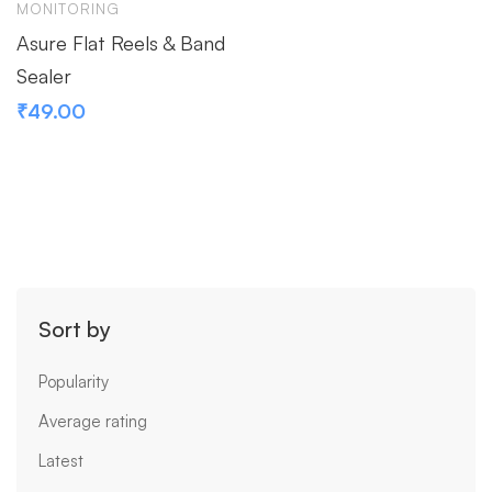
MONITORING
Asure Flat Reels & Band
Sealer
₹
49.00
Sort by
Popularity
Average rating
Latest