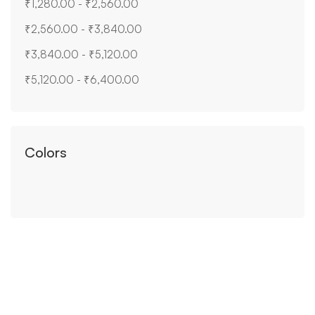
₹
1,280.00
-
₹
2,560.00
₹
2,560.00
-
₹
3,840.00
₹
3,840.00
-
₹
5,120.00
₹
5,120.00
-
₹
6,400.00
Colors