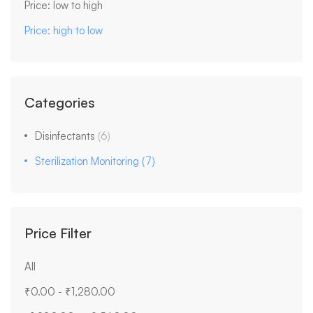
Price: low to high
Price: high to low
Categories
Disinfectants
(6)
Sterilization Monitoring
(7)
Price Filter
All
₹
0.00
-
₹
1,280.00