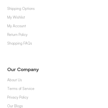
Shipping Options
My Wishlist
My Account
Return Policy
Shopping FAQs
Our Company
About Us
Terms of Service
Privacy Policy
Our Blogs