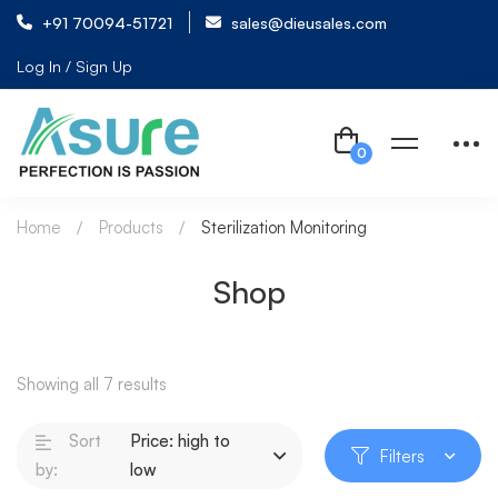
+91 70094-51721
sales@dieusales.com
Log In / Sign Up
Home
Products
Sterilization Monitoring
Shop
Showing all 7 results
Sort
Price: high to
Filters
by:
low