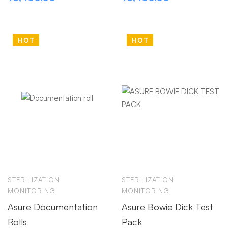
HOT
HOT
STERILIZATION
STERILIZATION
MONITORING
MONITORING
Asure Documentation
Asure Bowie Dick Test
Rolls
Pack