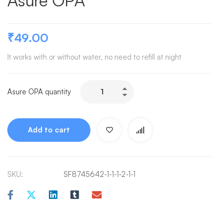
Asure OPA
₹
49.00
It works with or without water, no need to refill at night
Asure OPA quantity
Add to cart
SKU:
SF8745642-1-1-1-2-1-1