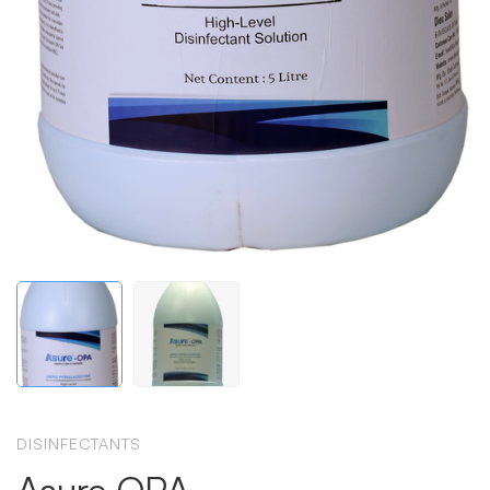
DISINFECTANTS