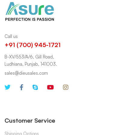
Call us
+91 (700) 945-1721
B-XV/553/A/6, Gill Road,
Ludhiana, Punjab, 141003.
sales@dieusales.com
Customer Service
Shipping Options