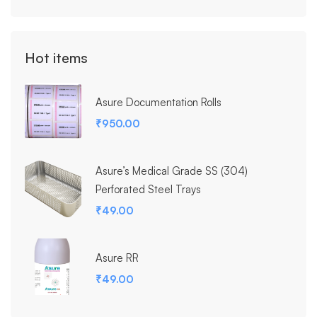
Hot items
Asure Documentation Rolls
₹
950.00
Asure’s Medical Grade SS (304)
Perforated Steel Trays
₹
49.00
Asure RR
₹
49.00