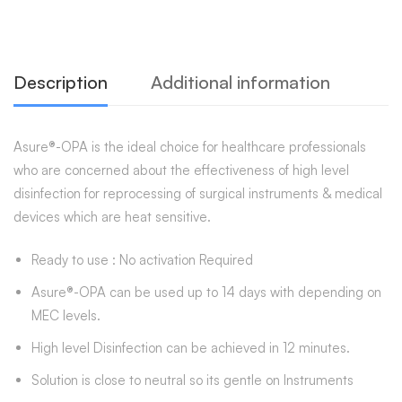
Description
Additional information
Asure®-OPA is the ideal choice for healthcare professionals
who are concerned about the effectiveness of high level
disinfection for reprocessing of surgical instruments & medical
devices which are heat sensitive.
Ready to use : No activation Required
Asure®-OPA can be used up to 14 days with depending on
MEC levels.
High level Disinfection can be achieved in 12 minutes.
Solution is close to neutral so its gentle on Instruments