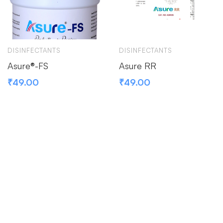
DISINFECTANTS
DISINFECTANTS
Asure®-FS
Asure RR
₹
49.00
₹
49.00