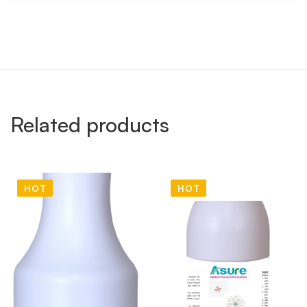
Related products
HOT
HOT