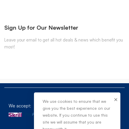
Sign Up for Our Newsletter
Leave your email to get all hot deals & news which benefit you
most!
We use cookies to ensure that we
We accept:
give you the best experience on our
website. If you continue to use this
site we will assume that you are
happy with it.