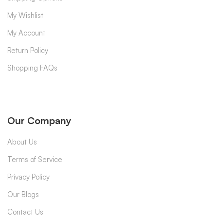
My Wishlist
My Account
Return Policy
Shopping FAQs
Our Company
About Us
Terms of Service
Privacy Policy
Our Blogs
Contact Us