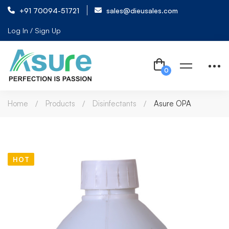
+91 70094-51721
sales@dieusales.com
Log In / Sign Up
Home
Products
Disinfectants
Asure OPA
HOT