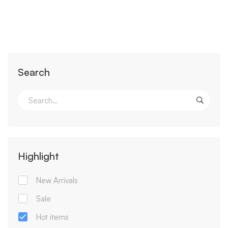
Search
Highlight
New Arrivals
Sale
Hot items