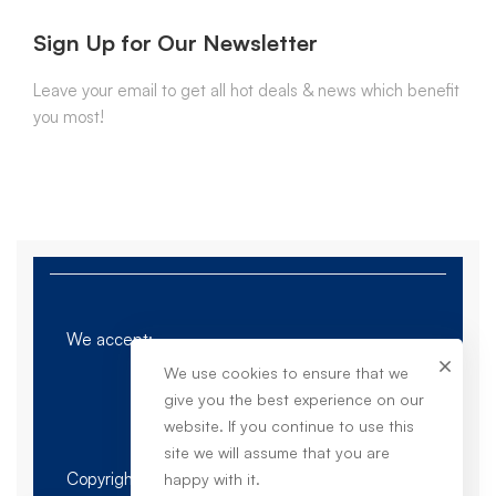
Sign Up for Our Newsletter
Leave your email to get all hot deals & news which benefit
you most!
We accept:
We use cookies to ensure that we
give you the best experience on our
website. If you continue to use this
site we will assume that you are
Copyright © 2023. Dieu Sales - All Rights
happy with it.