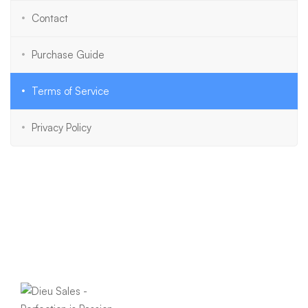
Contact
Purchase Guide
Terms of Service
Privacy Policy