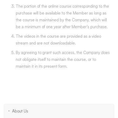
The portion of the online course corresponding to the
purchase will be available to the Member as long as
the course is maintained by the Company, which will
be a minimum of one year after Member’s purchase.
The videos in the course are provided as a video
stream and are not downloadable.
By agreeing to grant such access, the Company does
not obligate itself to maintain the course, or to
maintain it in its present form.
About Us