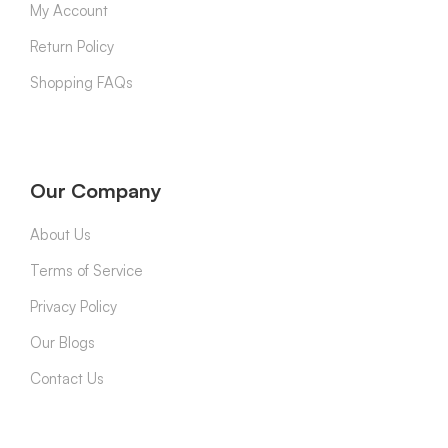
My Account
Return Policy
Shopping FAQs
Our Company
About Us
Terms of Service
Privacy Policy
Our Blogs
Contact Us