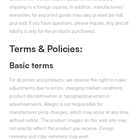
shipping to a foreign country. In addition, manufacturers’
warranties for exported goods may vary or even be null
and void. If you have questions, please inquire. Any and all
liability is only for the products purchased.
Terms & Policies:
Basic terms
For all prices and products, we reserve the right to make
adjustments due to errors, changing market conditions,
product discontinuation or typographical errors in
advertisements. Allegro is not responsible for
manufacturer price changes, which may occur at any time
without notice. The product images on this web site may
not exactly reflect the product you receive. Design
revisions and color variations may exist.