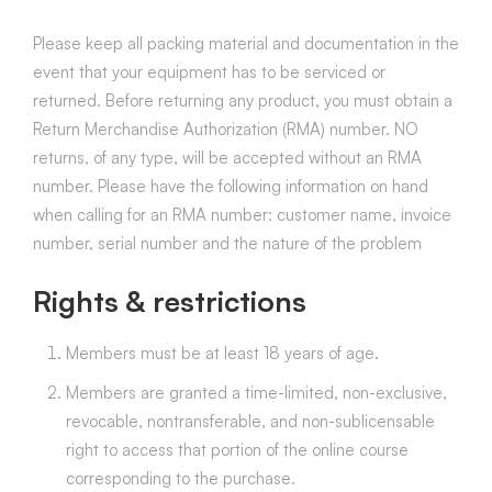
Please keep all packing material and documentation in the
event that your equipment has to be serviced or
returned.
Before returning any product, you must obtain a
Return Merchandise Authorization (RMA) number. NO
returns, of any type, will be accepted without an RMA
number. Please have the following information on hand
when calling for an RMA number: customer name, invoice
number, serial number and the nature of the problem
Rights & restrictions
Members must be at least 18 years of age.
Members are granted a time-limited, non-exclusive,
revocable, nontransferable, and non-sublicensable
right to access that portion of the online course
corresponding to the purchase.