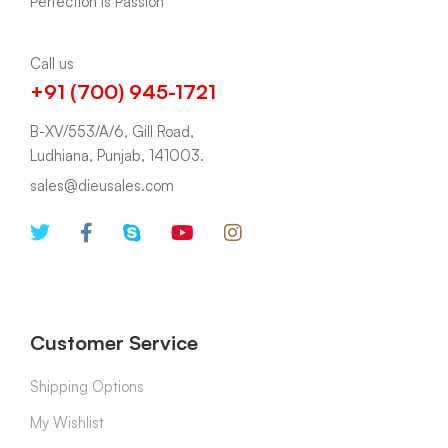
Call us
+91 (700) 945-1721
B-XV/553/A/6, Gill Road,
Ludhiana, Punjab, 141003.
sales@dieusales.com
Customer Service
Shipping Options
My Wishlist