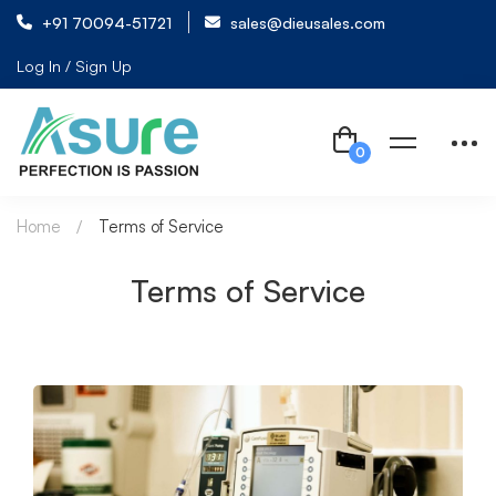
+91 70094-51721
sales@dieusales.com
Log In / Sign Up
Home
Terms of Service
Terms of Service