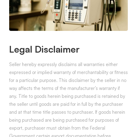
Legal Disclaimer
Seller hereby expressly disclaims all warranties either
expressed or implied warranty of merchantability or fitness
for a particular purpose. This disclaimer by the seller in no
way affects the terms of the manufacturer’s warranty if
any. Title to goods herein being purchased is retained by
the seller until goods are paid for in full by the purchaser
and at that time title passes to purchaser. If goods herein
being purchased are being purchased for purposes of
export, purchaser must obtain from the Federal
Government certain export documentation before