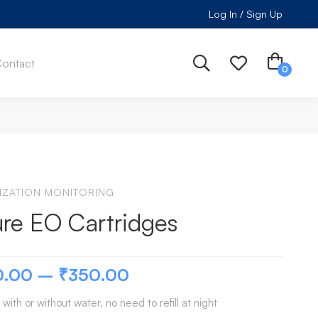
Log In / Sign Up
ontact
LIZATION MONITORING
re EO Cartridges
0.00
–
₹
350.00
 with or without water, no need to refill at night