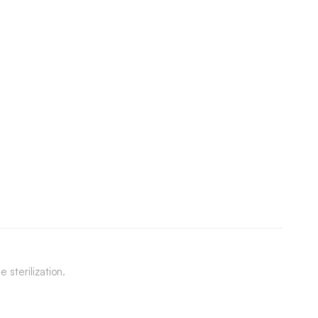
 sterilization.