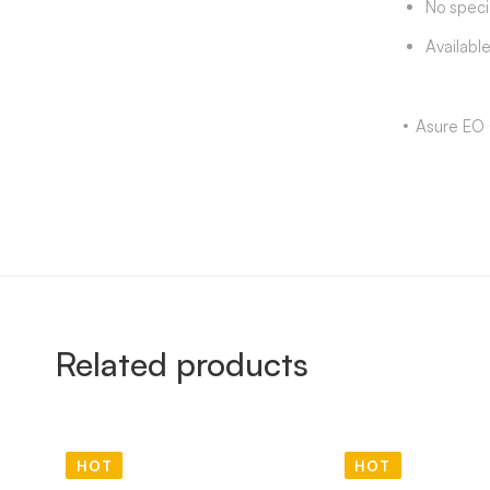
No speci
Availabl
Asure EO 
Related products
HOT
HOT