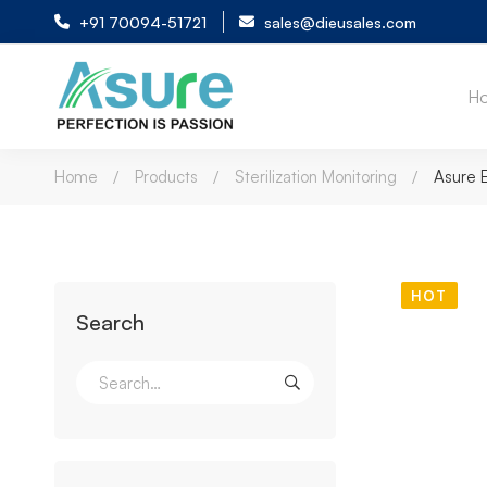
+91 70094-51721
sales@dieusales.com
H
Home
Products
Sterilization Monitoring
Asure 
HOT
Search