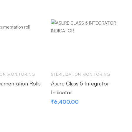
TION MONITORING
STERILIZATION MONITORING
ST
umentation Rolls
Asure Class 5 Integrator
As
Indicator
De
₹
6,400.00
₹