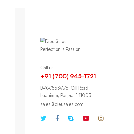
Call us
+91 (700) 945-1721
B-XV/553/A/6, Gill Road,
Ludhiana, Punjab, 141003.
sales@dieusales.com