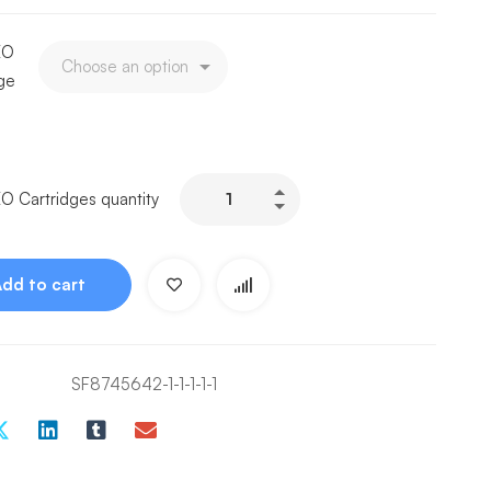
EO
dge
O Cartridges quantity
Add to cart
SF8745642-1-1-1-1-1