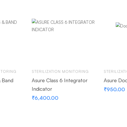
ITORING
STERILIZATION MONITORING
STERILIZA
& Band
Asure Class 6 Integrator
Asure Doc
Indicator
₹
950.00
₹
6,400.00