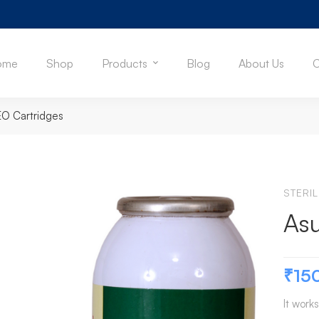
ome
Shop
Products
Blog
About Us
C
EO Cartridges
STERI
Asu
₹
15
It works