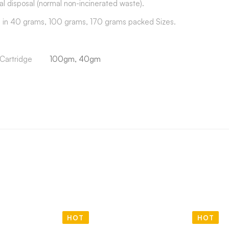
al disposal (normal non-incinerated waste).
e in 40 grams, 100 grams, 170 grams packed Sizes.
Cartridge
100gm, 40gm
HOT
HOT