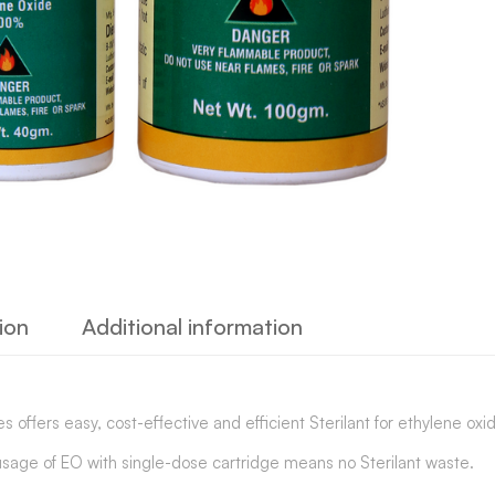
ion
Additional information
s offers easy, cost-effective and efficient Sterilant for ethylene oxide
usage of EO with single-dose cartridge means no Sterilant waste.