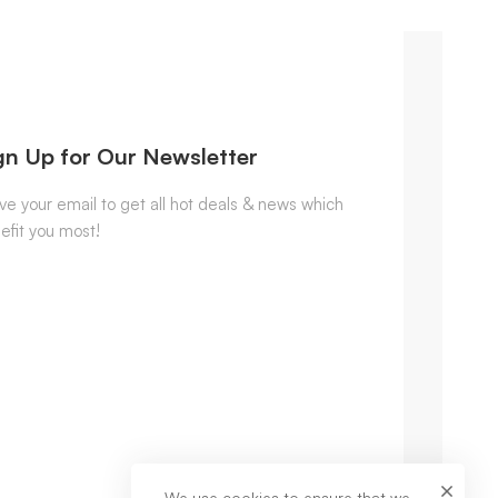
gn Up for Our Newsletter
ve your email to get all hot deals & news which
efit you most!
We use cookies to ensure that we