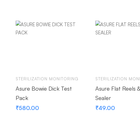
STERILIZATION MONITORING
STERILIZATION MON
Asure Bowie Dick Test
Asure Flat Reels 
Pack
Sealer
₹
580.00
₹
49.00