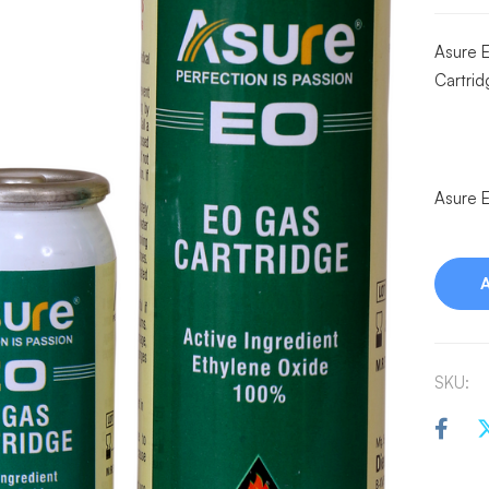
Asure 
Cartri
Asure E
SKU: