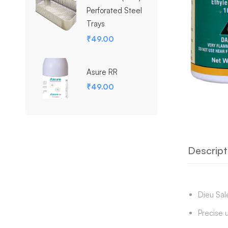
Perforated Steel
Trays
₹
49.00
Asure RR
₹
49.00
Descript
Dieu Sale
Precise 