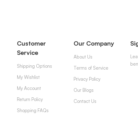
Customer
Our Company
Si
Service
Lea
About Us
ben
Shipping Options
Terms of Service
My Wishlist
Privacy Policy
My Account
Our Blogs
Return Policy
Contact Us
Shopping FAQs