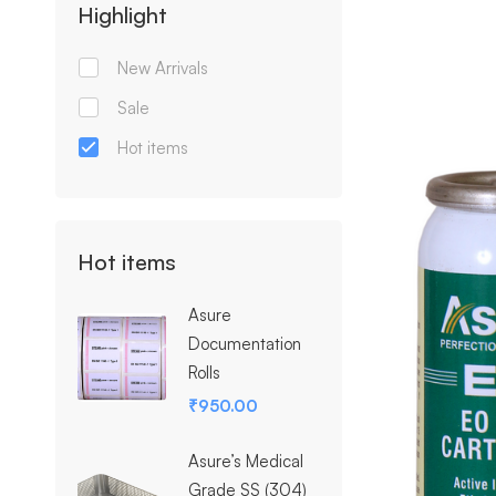
Highlight
New Arrivals
Sale
Hot items
Hot items
Asure
Documentation
Rolls
₹
950.00
Asure’s Medical
Grade SS (304)