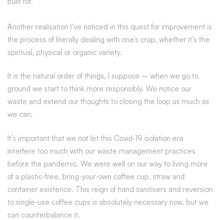
built for.
Another realisation I’ve noticed in this quest for improvement is
the process of literally dealing with one’s crap, whether it’s the
spiritual, physical or organic variety.
It is the natural order of things, I suppose – when we go to
ground we start to think more responsibly. We notice our
waste and extend our thoughts to closing the loop as much as
we can.
It’s important that we not let this Covid-19 isolation era
interfere too much with our waste management practices
before the pandemic. We were well on our way to living more
of a plastic-free, bring-your-own coffee cup, straw and
container existence. This reign of hand sanitisers and reversion
to single-use coffee cups is absolutely necessary now, but we
can counterbalance it.