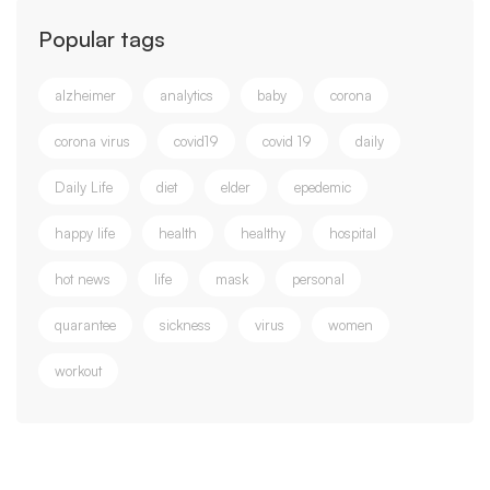
Popular tags
alzheimer
analytics
baby
corona
corona virus
covid19
covid 19
daily
Daily Life
diet
elder
epedemic
happy life
health
healthy
hospital
hot news
life
mask
personal
quarantee
sickness
virus
women
workout