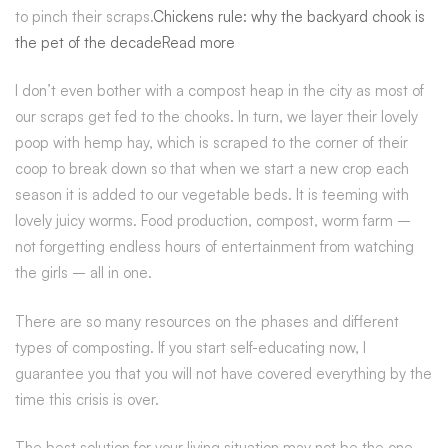
to pinch their scraps.
Chickens rule: why the backyard chook is
the pet of the decadeRead more
I don’t even bother with a compost heap in the city as most of
our scraps get fed to the chooks. In turn, we layer their lovely
poop with hemp hay, which is scraped to the corner of their
coop to break down so that when we start a new crop each
season it is added to our vegetable beds. It is teeming with
lovely juicy worms. Food production, compost, worm farm –
not forgetting endless hours of entertainment from watching
the girls – all in one.
There are so many resources on the phases and different
types of composting. If you start self-educating now, I
guarantee you that you will not have covered everything by the
time this crisis is over.
The best solution for your living situation may not be the one