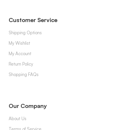
Customer Service
Shipping Options
My Wishlist
My Account
Return Policy
Shopping FAQs
Our Company
About Us
Terms of Service