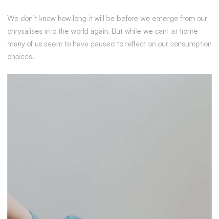
We don’t know how long it will be before we emerge from our
chrysalises into the world again. But while we cant at home
many of us seem to have paused to reflect on our consumption
choices.