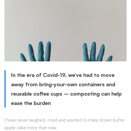
In the era of Covid-19, we’ve had to move
away from bring-your-own containers and
reusable coffee cups – composting can help
ease the burden
I have never laughed, cried and wanted to make brown butter
apple cake more than now.