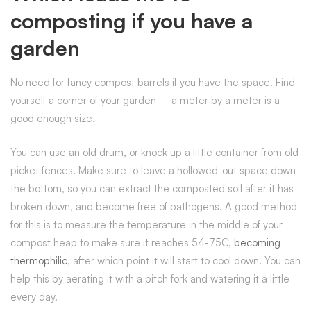
composting if you have a
garden
No need for fancy compost barrels if you have the space. Find
yourself a corner of your garden – a meter by a meter is a
good enough size.
You can use an old drum, or knock up a little container from old
picket fences. Make sure to leave a hollowed-out space down
the bottom, so you can extract the composted soil after it has
broken down, and become free of pathogens. A good method
for this is to measure the temperature in the middle of your
compost heap to make sure it reaches 54-75C,
becoming
thermophilic
, after which point it will start to cool down. You can
help this by aerating it with a pitch fork and watering it a little
every day.