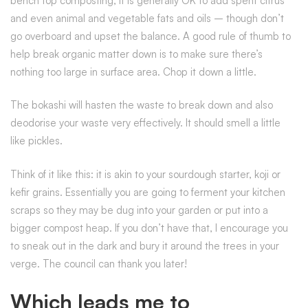
bench top composting, it is generally OK to add spent citrus
and even animal and vegetable fats and oils – though don’t
go overboard and upset the balance. A good rule of thumb to
help break organic matter down is to make sure there’s
nothing too large in surface area. Chop it down a little.
The bokashi will hasten the waste to break down and also
deodorise your waste very effectively. It should smell a little
like pickles.
Think of it like this: it is akin to your sourdough starter, koji or
kefir grains. Essentially you are going to ferment your kitchen
scraps so they may be dug into your garden or put into a
bigger compost heap. If you don’t have that, I encourage you
to sneak out in the dark and bury it around the trees in your
verge. The council can thank you later!
Which leads me to