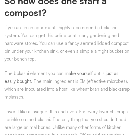
So how does one start a
compost?
If you are in an apartment I highly recommend a bokashi
system. You can get this online or at many gardening and
hardware stores. You can use a fancy aerated lidded compost
bin under your kitchen sink, or even a simple airtight bucket on
your bench top.
The bokashi element you can
make yourself
but is
just as
easily bought
. The main ingredient is EM (effective microbes),
which are inoculated into a host like wheat bran and blackstrap
molasses.
Layer it like a lasagne, thin and even. For every layer of scraps
sprinkle on the bokashi. The only thing that you shouldn’t add
are large animal bones. Unlike many other forms of kitchen