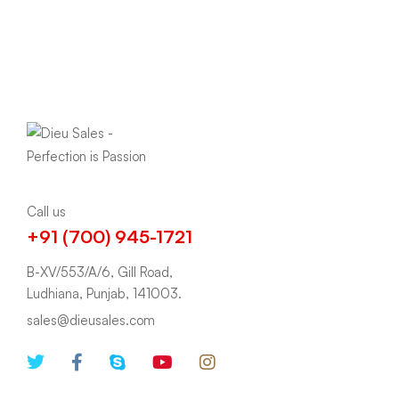
Call us
+91 (700) 945-1721
B-XV/553/A/6, Gill Road,
Ludhiana, Punjab, 141003.
sales@dieusales.com