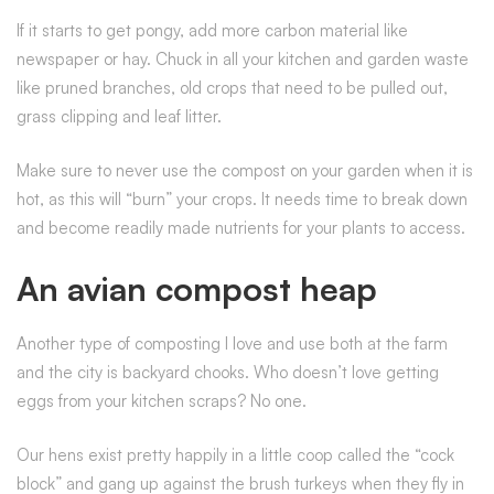
If it starts to get pongy, add more carbon material like
newspaper or hay. Chuck in all your kitchen and garden waste
like pruned branches, old crops that need to be pulled out,
grass clipping and leaf litter.
Make sure to never use the compost on your garden when it is
hot, as this will “burn” your crops. It needs time to break down
and become readily made nutrients for your plants to access.
An avian compost heap
Another type of composting I love and use both at the farm
and the city is backyard chooks. Who doesn’t love getting
eggs from your kitchen scraps? No one.
Our hens exist pretty happily in a little coop called the “cock
block” and gang up against the brush turkeys when they fly in