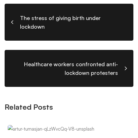
The stress of giving birth under
lockdown
Healthcare workers confronted anti-
lockdown protesters
Related Posts