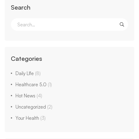
Search
Categories
Daily LIfe
(8)
Healthcare 5.0
(1)
Hot News
(4)
Uncategorized
(2)
Your Health
(3)