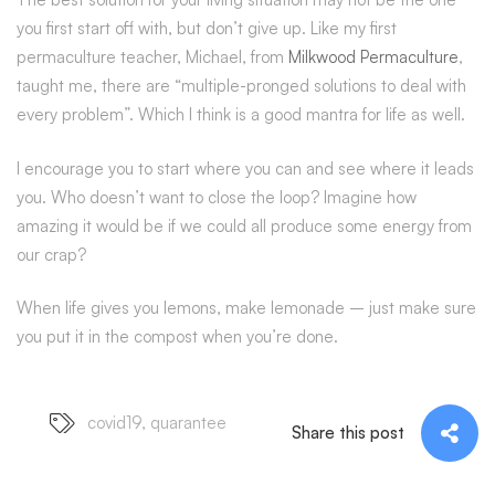
you first start off with, but don’t give up. Like my first
permaculture teacher, Michael, from
Milkwood Permaculture
,
taught me, there are “multiple-pronged solutions to deal with
every problem”. Which I think is a good mantra for life as well.
I encourage you to start where you can and see where it leads
you. Who doesn’t want to close the loop? Imagine how
amazing it would be if we could all produce some energy from
our crap?
When life gives you lemons, make lemonade – just make sure
you put it in the compost when you’re done.
covid19
,
quarantee
Share this post