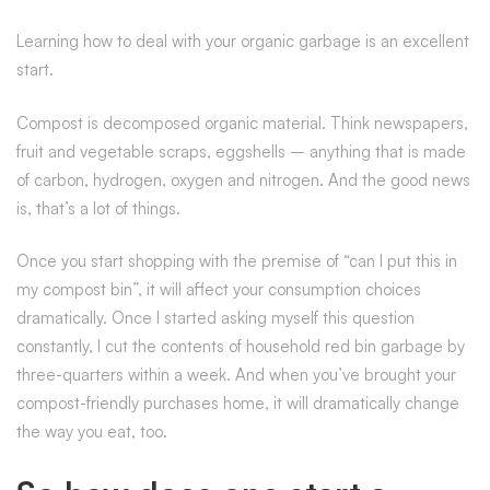
Learning how to deal with your organic garbage is an excellent
start.
Compost is decomposed organic material. Think newspapers,
fruit and vegetable scraps, eggshells – anything that is made
of carbon, hydrogen, oxygen and nitrogen. And the good news
is, that’s a lot of things.
Once you start shopping with the premise of “can I put this in
my compost bin”, it will affect your consumption choices
dramatically. Once I started asking myself this question
constantly, I cut the contents of household red bin garbage by
three-quarters within a week. And when you’ve brought your
compost-friendly purchases home, it will dramatically change
the way you eat, too.