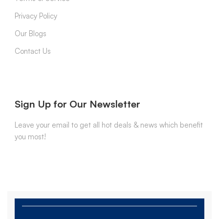
Privacy Policy
Our Blogs
Contact Us
Sign Up for Our Newsletter
Leave your email to get all hot deals & news which benefit
you most!