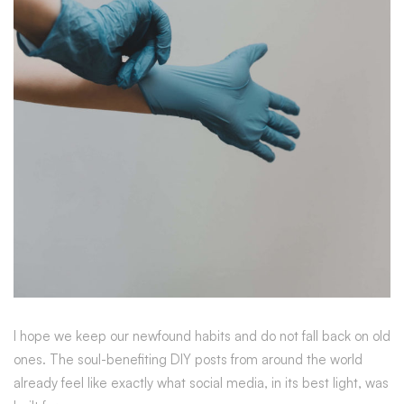
I hope we keep our newfound habits and do not fall back on old
ones. The soul-benefiting DIY posts from around the world
already feel like exactly what social media, in its best light, was