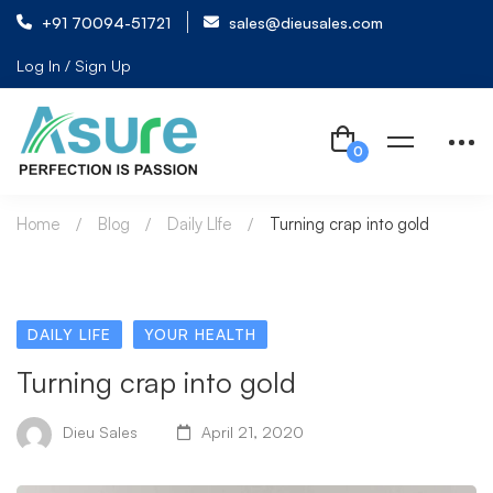
+91 70094-51721
sales@dieusales.com
Log In / Sign Up
Home
Blog
Daily LIfe
Turning crap into gold
DAILY LIFE
YOUR HEALTH
Turning crap into gold
Dieu Sales
April 21, 2020