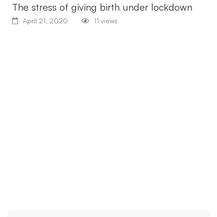
The stress of giving birth under lockdown
April 21, 2020
11 views