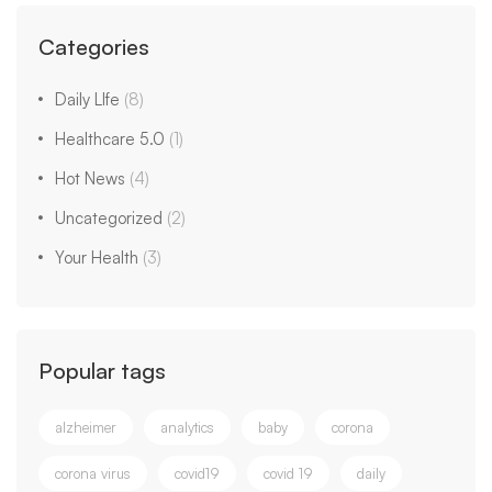
Categories
Daily LIfe
(8)
Healthcare 5.0
(1)
Hot News
(4)
Uncategorized
(2)
Your Health
(3)
Popular tags
alzheimer
analytics
baby
corona
corona virus
covid19
covid 19
daily