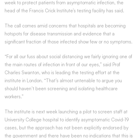
week to protect patients from asymptomatic infection, the
head of the Francis Crick Institute’s testing facility has said.
The call comes amid concerns that hospitals are becoming
hotspots for disease transmission and evidence that a
significant fraction of those infected show few or no symptoms.
“For all our fuss about social distancing we fairly ignoring one of
the main routes of infection in front of our eyes,” said Prof
Charles Swanton, who is leading the testing effort at the
institute in London. “That’s almost untenable to argue you
should haven’t been screening and isolating healthcare
workers.”
The institute is next week launching a pilot to screen staff at
University College hospital to identify asymptomatic Covid-19
cases, but the approach has not been explicitly endorsed by
the government and there have been no indications that this is