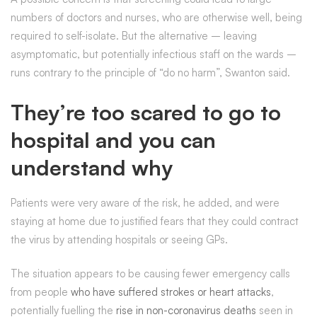
numbers of doctors and nurses, who are otherwise well, being
required to self-isolate. But the alternative – leaving
asymptomatic, but potentially infectious staff on the wards –
runs contrary to the principle of “do no harm”, Swanton said.
They’re too scared to go to
hospital and you can
understand why
Patients were very aware of the risk, he added, and were
staying at home due to justified fears that they could contract
the virus by attending hospitals or seeing GPs.
The situation appears to be causing fewer emergency calls
from people
who have suffered strokes or heart attacks
,
potentially fuelling the
rise in non-coronavirus deaths
seen in