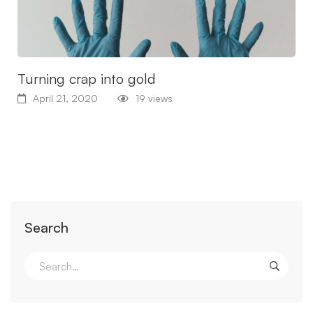
Turning crap into gold
April 21, 2020
19 views
Search