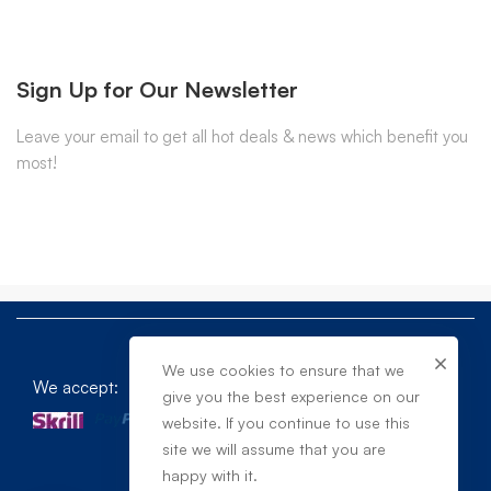
Sign Up for Our Newsletter
Leave your email to get all hot deals & news which benefit you
most!
We use cookies to ensure that we
We accept:
give you the best experience on our
website. If you continue to use this
site we will assume that you are
happy with it.