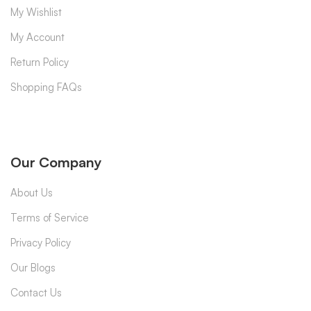
My Wishlist
My Account
Return Policy
Shopping FAQs
Our Company
About Us
Terms of Service
Privacy Policy
Our Blogs
Contact Us