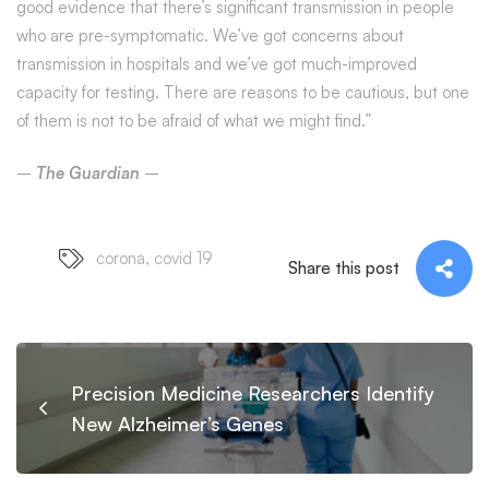
good evidence that there’s significant transmission in people
who are pre-symptomatic. We’ve got concerns about
transmission in hospitals and we’ve got much-improved
capacity for testing. There are reasons to be cautious, but one
of them is not to be afraid of what we might find.”
–
The Guardian
–
corona
,
covid 19
Share this post
Precision Medicine Researchers Identify
New Alzheimer’s Genes