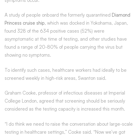
symptoms occur.
A study of people onboard the formerly quarantined
Diamond
Princess cruise ship
, which was docked in Yokohama, Japan,
found 328 of the 634 positive cases (52%) were
asymptomatic at the time of testing, and other studies have
found a range of 20-80% of people carrying the virus but
showing no symptoms.
To identify such cases, healthcare workers had ideally to be
screened weekly in high-risk areas, Swanton said.
Graham Cooke, professor of infectious diseases at Imperial
College London, agreed that screening should be seriously
considered as the testing capacity is increased this month.
“I do think we need to raise the conversation about large-scale
testing in healthcare settings,” Cooke said. “Now we’ve got