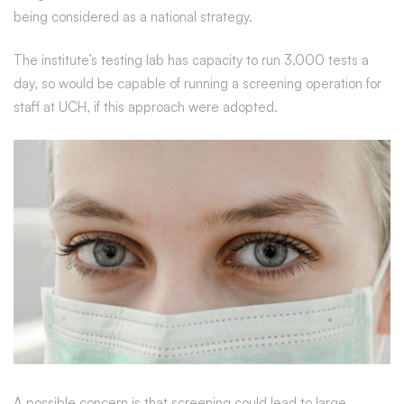
being considered as a national strategy.
The institute’s testing lab has capacity to run 3,000 tests a
day, so would be capable of running a screening operation for
staff at UCH, if this approach were adopted.
A possible concern is that screening could lead to large