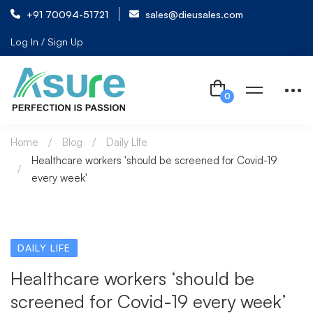
+91 70094-51721
sales@dieusales.com
Log In / Sign Up
Home
Blog
Daily LIfe
Healthcare workers 'should be screened for Covid-19
every week'
DAILY LIFE
Healthcare workers ‘should be
screened for Covid-19 every week’