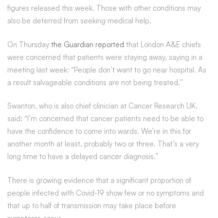
figures released this week. Those with other conditions may
also be deterred from seeking medical help.
On Thursday
the Guardian reported
that London A&E chiefs
were concerned that patients were staying away, saying in a
meeting last week: “People don’t want to go near hospital. As
a result salvageable conditions are not being treated.”
Swanton, who is also chief clinician at Cancer Research UK,
said: “I’m concerned that cancer patients need to be able to
have the confidence to come into wards. We’re in this for
another month at least, probably two or three. That’s a very
long time to have a delayed cancer diagnosis.”
There is growing evidence that a significant proportion of
people infected with Covid-19 show few or no symptoms and
that up to half of transmission may take place before