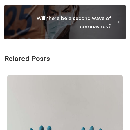
Will there be a second wave of
coronavirus?
Related Posts