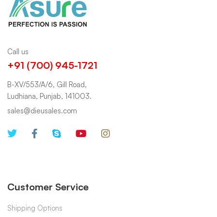
Call us
+91 (700) 945-1721
B-XV/553/A/6, Gill Road,
Ludhiana, Punjab, 141003.
sales@dieusales.com
Customer Service
Shipping Options