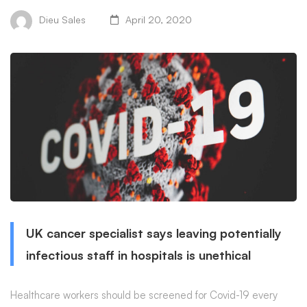
Dieu Sales
April 20, 2020
UK cancer specialist says leaving potentially
infectious staff in hospitals is unethical
Healthcare workers should be screened for Covid-19 every