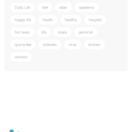
Daily Life
diet
elder
epedemic
happy life
health
healthy
hospital
hot news
life
mask
personal
quarantee
sickness
virus
women
workout