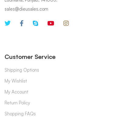
sales@dieusales.com
Customer Service
Shipping Options
My Wishlist
My Account
Return Policy
Shopping FAQs