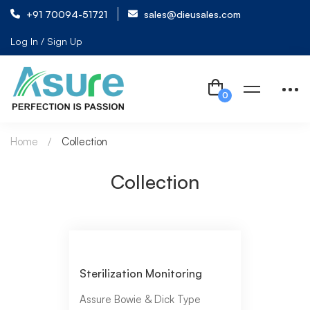
+91 70094-51721
sales@dieusales.com
Log In / Sign Up
Home
Collection
Collection
Sterilization Monitoring
Assure Bowie & Dick Type