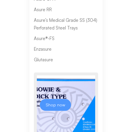
Asure RR
Asure’s Medical Grade SS (304)
Perforated Steel Trays
Asure®-FS
Enzasure
Glutasure
Shop now