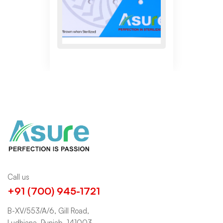
Call us
+91 (700) 945-1721
B-XV/553/A/6, Gill Road,
Ludhiana, Punjab, 141003.