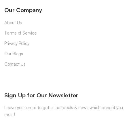
Our Company
About Us
Terms of Service
Privacy Policy
Our Blogs
Contact Us
Sign Up for Our Newsletter
Leave your email to get all hot deals & news which benefit you
most!