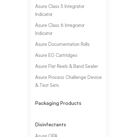
Asure Class 5 Integrator
Indicator
Asure Class 6 Integrator
Indicator
Asure Documentation Rolls
Asure EO Cartridges
Asure Flat Reels & Band Sealer
Asure Process Challenge Device
& Test Sets
Packaging Products
Disinfectants
Asure OPA